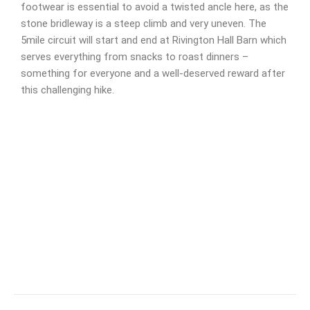
footwear is essential to avoid a twisted ancle here, as the
stone bridleway is a steep climb and very uneven. The
5mile circuit will start and end at Rivington Hall Barn which
serves everything from snacks to roast dinners –
something for everyone and a well-deserved reward after
this challenging hike.