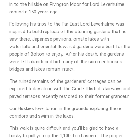
in to the hillside on Rivington Moor for Lord Leverhulme
around a 150 years ago.
Following his trips to the Far East Lord Leverhulme was
inspired to build replicas of the stunning gardens that he
saw there. Japanese pavilions, ornate lakes with
waterfalls and oriental flowered gardens were built for the
people of Bolton to enjoy. After his death, the gardens
were left abandoned but many of the summer houses
bridges and lakes remain intact.
The ruined remains of the gardeners’ cottages can be
explored today along with the Grade II listed stairways and
paved terraces recently restored to their former grandeur.
Our Huskies love to run in the grounds exploring these
corridors and swim in the lakes.
This walk is quite difficult and you’ll be glad to have a
husky to pull you up the 1,100-foot ascent. The proper