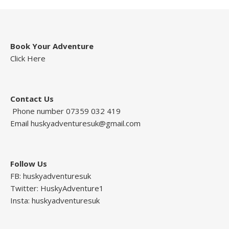
Book Your Adventure
Click Here
Contact Us
Phone number 07359 032 419
Email
huskyadventuresuk@gmail.com
Follow Us
FB: huskyadventuresuk
Twitter: HuskyAdventure1
Insta: huskyadventuresuk