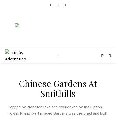
Chinese Gardens At
Smithills
Topped by Rivington Pike and overlooked by the Pigeon
Tower, Rivington Terraced Gardens was designed and built