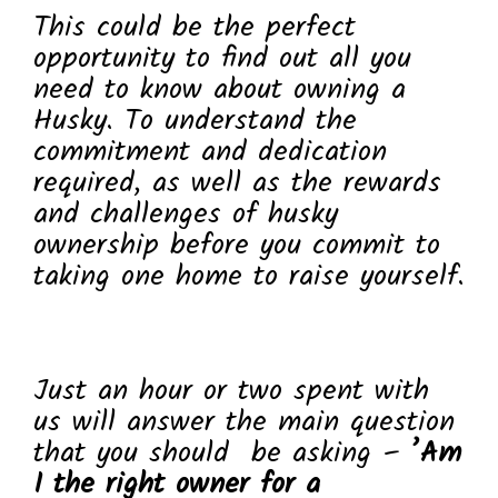
This could be the perfect
opportunity to find out all you
need to know about owning a
Husky. To understand the
commitment and dedication
required, as well as the rewards
and challenges of husky
ownership before you commit to
taking one home to raise yourself.
Just an hour or two spent with
us will answer the main question
that you should be asking –
’Am
I the right owner for a