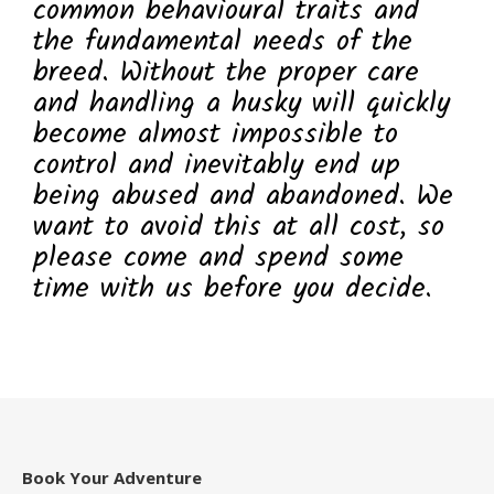
common behavioural traits and
the fundamental needs of the
breed. Without the proper care
and handling a husky will quickly
become almost impossible to
control and inevitably end up
being abused and abandoned. We
want to avoid this at all cost, so
please come and spend some
time with us before you decide.
Book Your Adventure