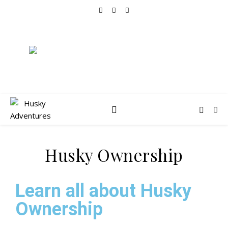
Husky Ownership
Learn all about Husky
Ownership