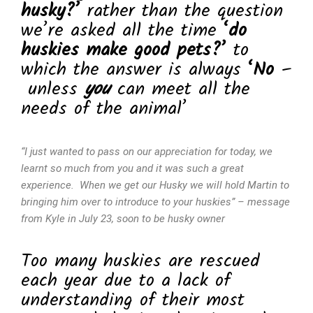
husky?’
rather than the question
we’re asked all the time
‘do
huskies make good pets?’
to
which the answer is always
‘No
–
unless
you
can meet all the
needs of the animal’
“I just wanted to pass on our appreciation for today, we
learnt so much from you and it was such a great
experience. When we get our Husky we will hold Martin to
bringing him over to introduce to your huskies” – message
from Kyle in July 23, soon to be husky owner
Too many huskies are rescued
each year due to a lack of
understanding of their most