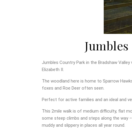
Jumbles 
Jumbles Country Park in the Bradshaw Valley
Elizabeth II.
The woodland here is home to Sparrow Hawks,
foxes and Roe Deer often seen.
Perfect for active families and an ideal and ve
This 2mile walk is of medium difficulty, flat m
some steep climbs and steps along the way – 
muddy and slippery in places all year round.