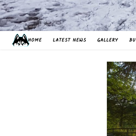
HOME
LATEST NEWS
GALLERY
BU