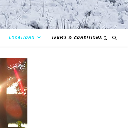
LOCATIONS
TERMS & CONDITIONS