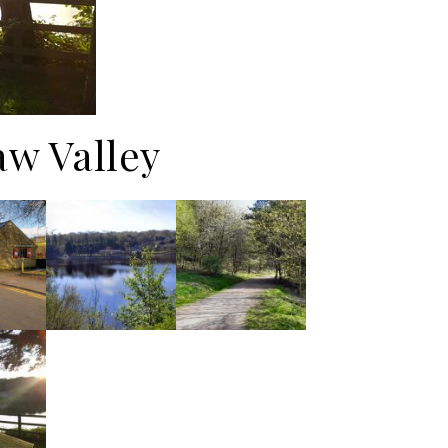
aw Valley