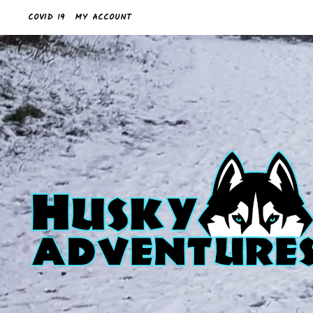
COVID 19
MY ACCOUNT