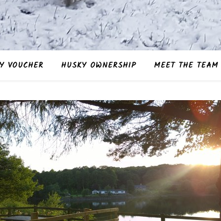
Y VOUCHER
HUSKY OWNERSHIP
MEET THE TEAM