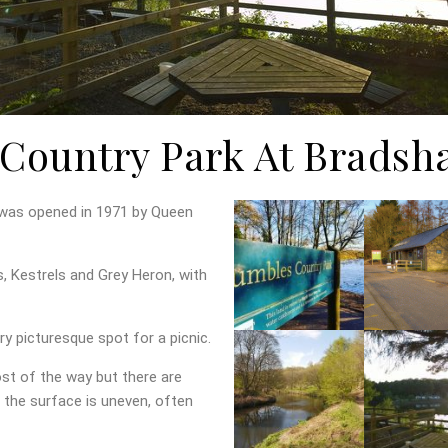
Country Park At Bradsh
 was opened in 1971 by Queen
 Kestrels and Grey Heron, with
ry picturesque spot for a picnic.
ost of the way but there are
the surface is uneven, often