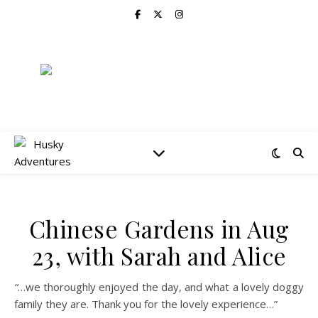
Chinese Gardens in Aug
23, with Sarah and Alice
“
…we thoroughly enjoyed the day, and what a lovely doggy
family they are. Thank you for the lovely experience…”