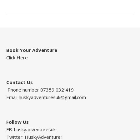
Book Your Adventure
Click Here
Contact Us
Phone number 07359 032 419
Email
huskyadventuresuk@gmail.com
Follow Us
FB: huskyadventuresuk
Twitter: HuskyAdventure1