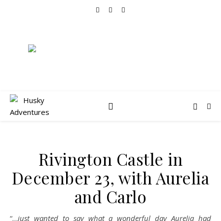
Rivington Castle in
December 23, with Aurelia
and Carlo
“…
just wanted to say what a wonderful day Aurelia had