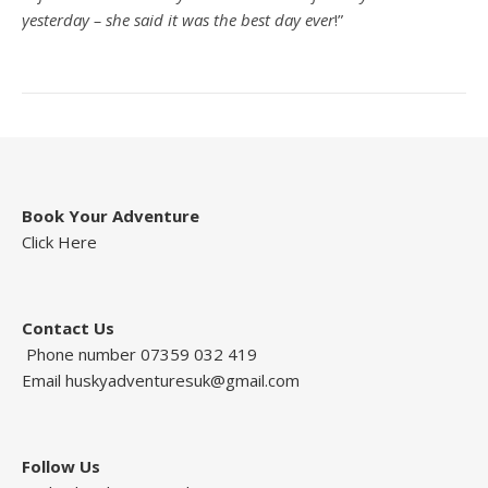
yesterday – she said it was the best day ever
!”
Book Your Adventure
Click Here
Contact Us
Phone number 07359 032 419
Email
huskyadventuresuk@gmail.com
Follow Us